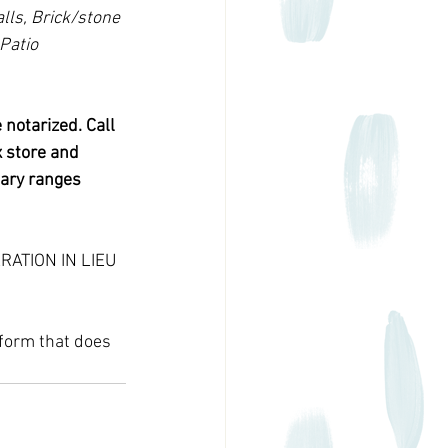
lls, Brick/stone 
Patio 
notarized. Call 
 store and 
tary ranges 
ARATION IN LIEU 
form that does 