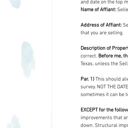
and date on the top m
Name of Affiant:
 Sell
Address of Affiant:
 S
that you are selling.
Description of Propert
correct. 
Before me, th
Texas, unless the Sell
Par. 1)
 This should al
survey. NOT THE DATE
sometimes it can be t
EXCEPT for the follow
improvements that are
down. Structural impr