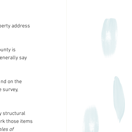
perty address 
unty is 
generally say 
und on the 
 survey, 
 structural 
rk those items 
les of 