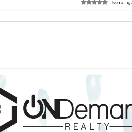
Rated 0 out of 5 stars.
No rating
How to Protest Your Property
New 
Taxes in Texas (Without Getting
Taxes
Overwhelmed)
Happ
About