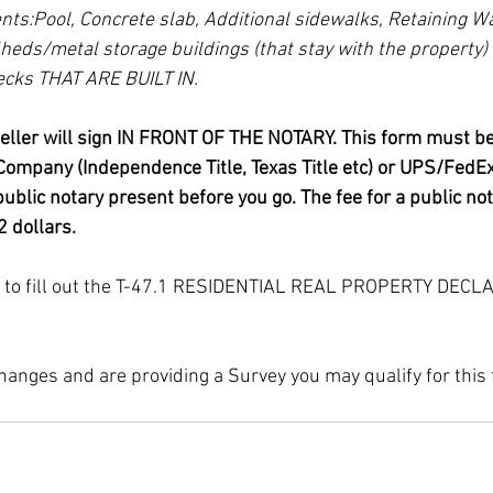
ts:Pool, Concrete slab, Additional sidewalks, Retaining Wa
heds/metal storage buildings (that stay with the property) 
cks THAT ARE BUILT IN.
seller will sign IN FRONT OF THE NOTARY. This form must be 
e Company (Independence Title, Texas Title etc) or UPS/FedEx
ublic notary present before you go. The fee for a public no
 dollars.
fy to fill out the T-47.1 RESIDENTIAL REAL PROPERTY DECL
hanges and are providing a Survey you may qualify for this 