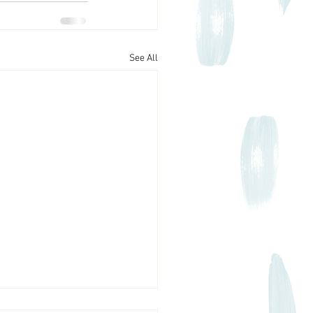
See All