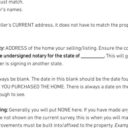
ust match. 
er's names.
eller's CURRENT address, it does not have to match the pro
y:
 ADDRESS of the home your selling/listing. Ensure the co
e undersigned notary for the state of __________. 
This will 
er is signing in another state.
ways be blank. The date in this blank should be the date fo
 YOU PURCHASED THE HOME. There is always a date on the
ough to see. 
ing:
 Generally, you will put NONE here. If you have made any
 not shown on the current survey, this is when you will ma
ovements must be built into/affixed to the property. 
Examp