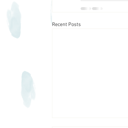
Recent Posts