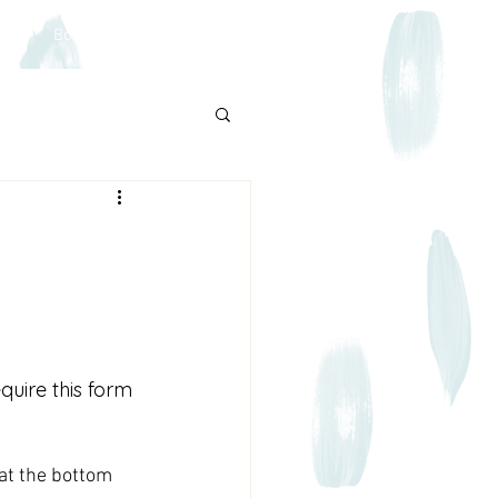
log
Book Online
quire this form 
 at the bottom 