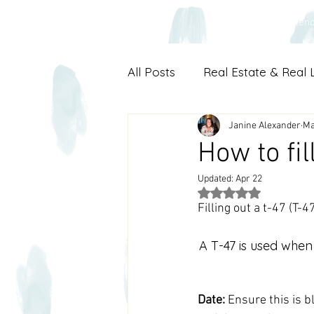
Main
Experien
All Posts
Real Estate & Real L
Janine Alexander
Ma
How to fil
Updated:
Apr 22
Rated NaN out of 5
Filling out a t-47 (
A T-47 is used when 
Date:
 Ensure this is b