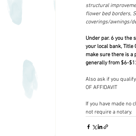
structural improvemen
flower bed borders, S
coverings/awnings/de
Under par. 6 you the 
your local bank, Titl
make sure there is a p
generally from $6-$12
Also ask if you quali
OF AFFIDAVIT
If you have made no c
not require a notary. 