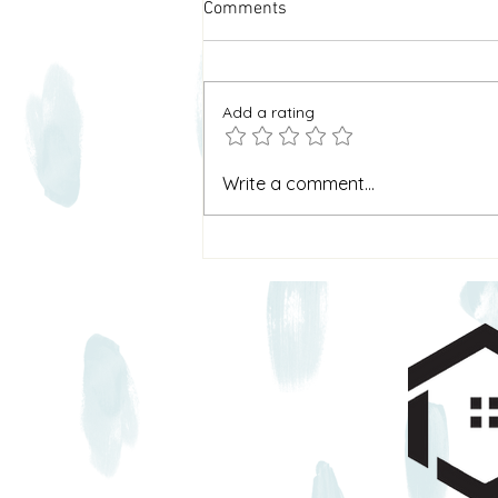
Comments
Add a rating
Why I Call It “Home & Heart”
Write a comment...