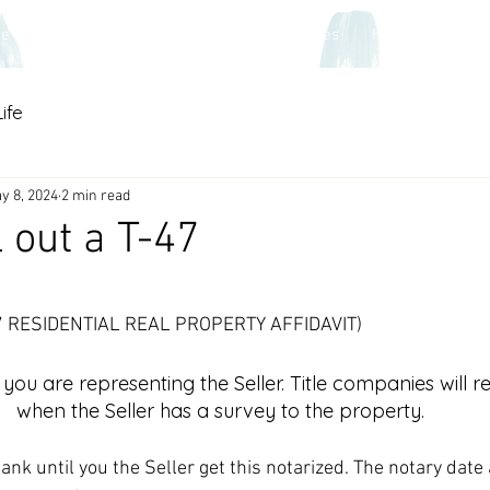
ce
Home Warranties
Contact
Homes
Home & Heart B
ife
y 8, 2024
2 min read
l out a T-47
 stars.
T-47 RESIDENTIAL REAL PROPERTY AFFIDAVIT)
you are representing the Seller. Title companies will re
when the Seller has a survey to the property. 
lank until you the Seller get this notarized. The notary date