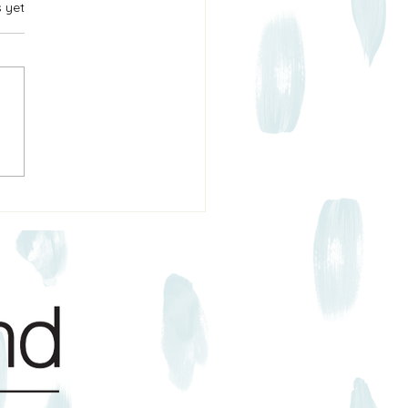
s yet
Construction & Property
 in Texas: What Actually
ens (and What You Can Do
 It)