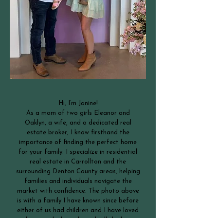
Hi, I’m Janine!
As a mom of two girls Eleanor and
Oaklyn, a wife, and a dedicated real
estate broker, I know firsthand the
importance of finding the perfect home
for your family. I specialize in residential
real estate in Carrollton and the
surrounding Denton County areas, helping
families and individuals navigate the
market with confidence. The photo above
is with a family I have known since before
either of us had children and I have loved