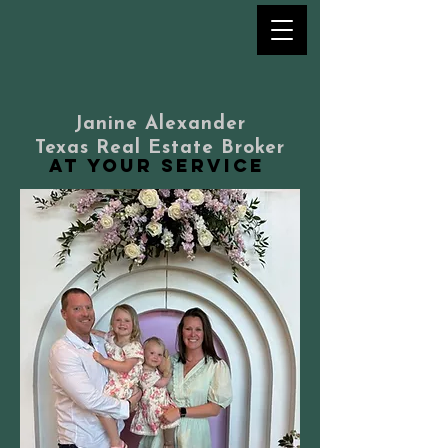
Janine Alexander
Texas Real Estate Broker
at your service