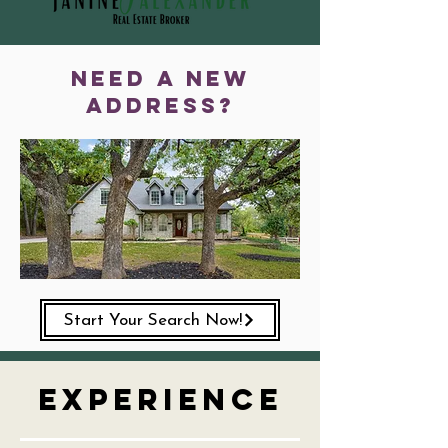
need a new
address?
Start Your Search Now!
Experience