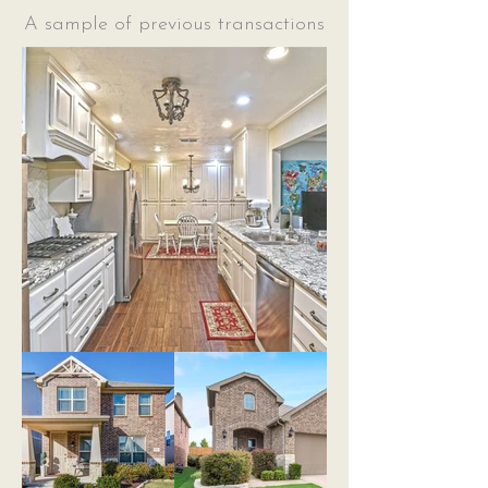
A sample of previous transactions