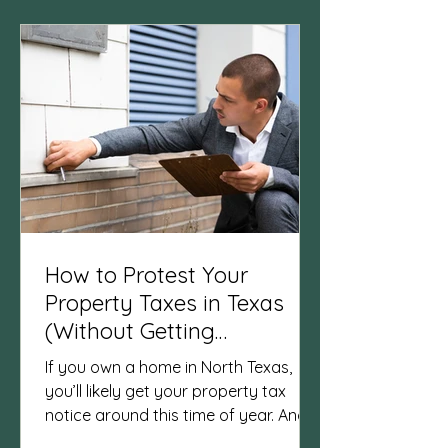
after a sale . That’s why I’ve started
sharing not just real estate tips, but
also the rhythms, encouragement,
and local gems that shape everyday
life. I call it Home & Heart — because
the two are always
How to Protest Your
Property Taxes in Texas
(Without Getting
Overwhelmed)
If you own a home in North Texas,
you’ll likely get your property tax
notice around this time of year. And if
you’ve ever opened one and thought,