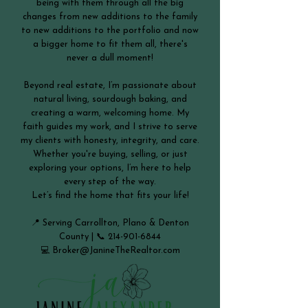
being with them through all the big
changes from new additions to the family
to new additions to the portfolio and now
a bigger home to fit them all, there's
never a dull moment!
Beyond real estate, I’m passionate about
natural living, sourdough baking, and
creating a warm, welcoming home. My
faith guides my work, and I strive to serve
my clients with honesty, integrity, and care.
Whether you're buying, selling, or just
exploring your options, I’m here to help
every step of the way.
Let’s find the home that fits your life!
📍 Serving Carrollton, Plano & Denton
County | 📞
214-901-6844
💻
Broker@JanineTheRealtor.com