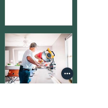
“There’s no way my house is worth
that…” You’re not wrong to question it.
What most homeowners don’t realize
is:👉 you can protest your property
tax value 👉 and it can actually make
a meaningful difference in what you
pay But once you start looking into it,
it can feel… a little overwhelming. So
let’s break it down simply. Step 1:
New Construction &
Property Taxes in Texas:
What Actually Happens