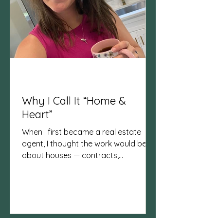
Why I Call It “Home &
Heart”
When I first became a real estate
agent, I thought the work would be all
about houses — contracts,
negotiations, and closings. And yes,
those are important. But what I’ve
learned is that real estate is really
about people and the lives lived
inside those homes both before and