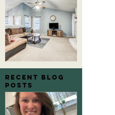
Recent Blog
Posts